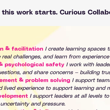
this work starts. Curious Collab
n & facilitation
I create learning spaces t
e real challenges, and learn from experience 
& psychological safety
I work with lead
estions, and share concerns — building trus
vement & problem solving
I support team
nd lived experience to support learning and
velopment
I support leaders at all levels t
 uncertainty and pressure.