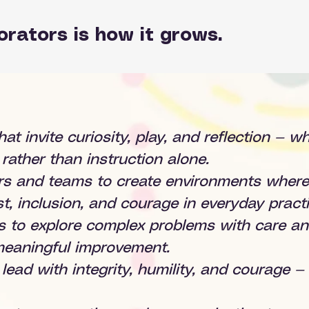
orators is how it grows.
hat invite curiosity, play, and reflection — 
rather than instruction alone.
ers and teams to create environments where 
t, inclusion, and courage in everyday practi
s to explore complex problems with care an
 meaningful improvement.
o lead with integrity, humility, and courage 