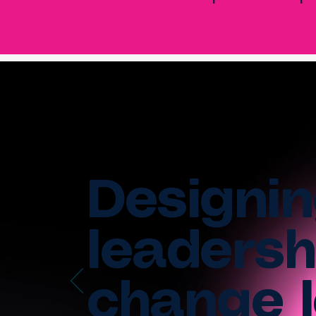
Designin
leadersh
change l