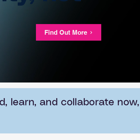
Find Out More
, learn, and collaborate now