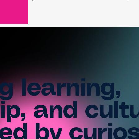
g learning,
ip, and cult
ed by curios