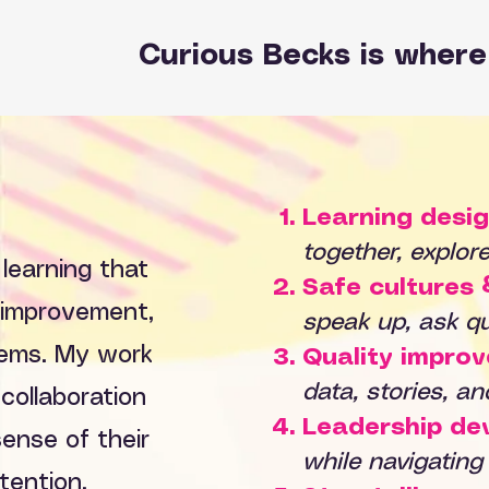
Curious Becks is where 
Learning desig
together, explor
 learning that
Safe cultures 
y improvement,
speak up, ask qu
tems. My work
Quality impro
data, stories, a
 collaboration
Leadership de
ense of their
while navigating
tention.