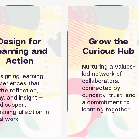
Design for
Grow the
earning and
Curious Hub
Action
Nurturing a values-
led network of
signing learning
collaborators,
periences that
connected by
vite reflection,
curiosity, trust, and
ay, and insight —
a commitment to
d support
learning together.
aningful action in
al work.