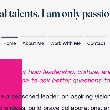
al talents. I am only passi
Home
About Me
Work With Me
Contact
ous about how leadership, culture, 
te space to ask better questions t
e a seasoned leader, an aspiring visiona
ore ideas, build brave collaborations, 