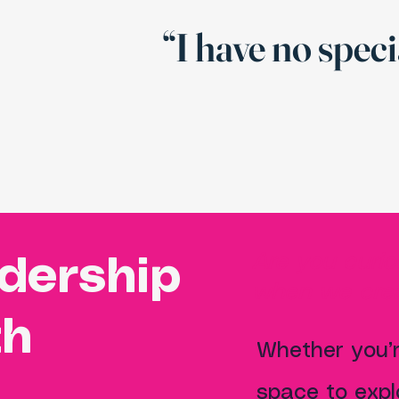
“I have no speci
Are you curi
adership
when we crea
th
Whether you’r
space to expl