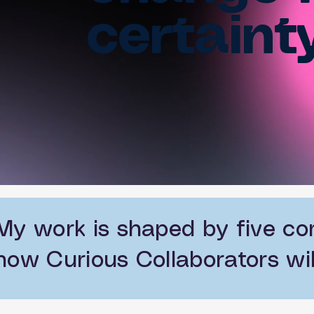
certainty
My work is shaped by five co
how Curious Collaborators wil