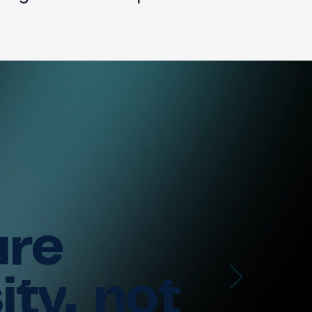
ure
ity, not