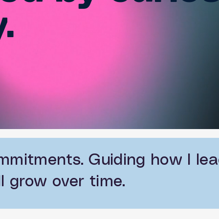
.
mmitments. Guiding how I lead
l grow over time.