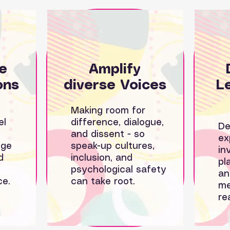
e
Amplify
ons
diverse Voices
L
Making room for
el
difference, dialogue,
De
and dissent - so
ex
nge
speak-up cultures,
in
d
inclusion, and
pl
psychological safety
an
ce.
can take root.
me
re