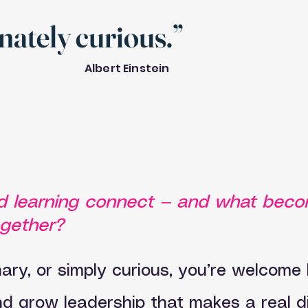
onately curious.”
Albert Einstein
and learning connect — and what bec
ogether?
ry, or simply curious, you’re welcome h
and grow leadership that makes a real d