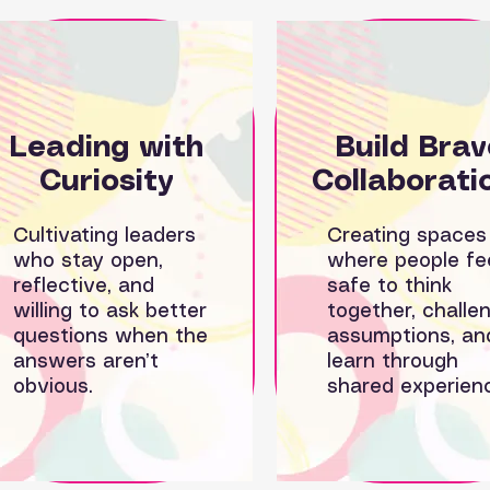
Leading with
Build
Brav
C
uriosity
Collaborati
Cultivating leaders
Creating spaces
who stay open,
where people fe
reflective, and
safe to think
willing to ask better
together, challe
questions when the
assumptions, an
answers aren’t
learn through
obvious.
shared experien